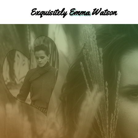
Skip
Exquisitely
Emma
Watson
to
content