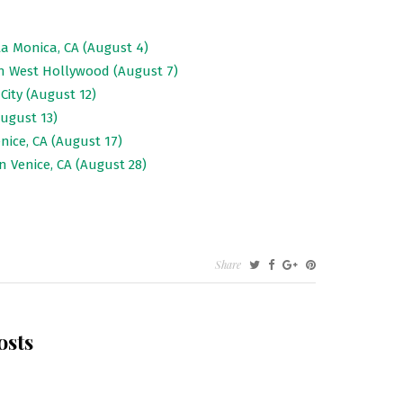
a Monica, CA (August 4)
in West Hollywood (August 7)
City (August 12)
ugust 13)
nice, CA (August 17)
n Venice, CA (August 28)
Share
osts