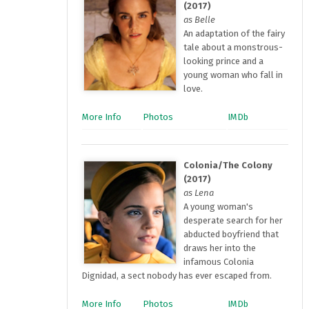
(2017)
as Belle
An adaptation of the fairy
tale about a monstrous-
looking prince and a
young woman who fall in
love.
More Info
Photos
IMDb
Colonia/The Colony
(2017)
as Lena
A young woman's
desperate search for her
abducted boyfriend that
draws her into the
infamous Colonia
Dignidad, a sect nobody has ever escaped from.
More Info
Photos
IMDb