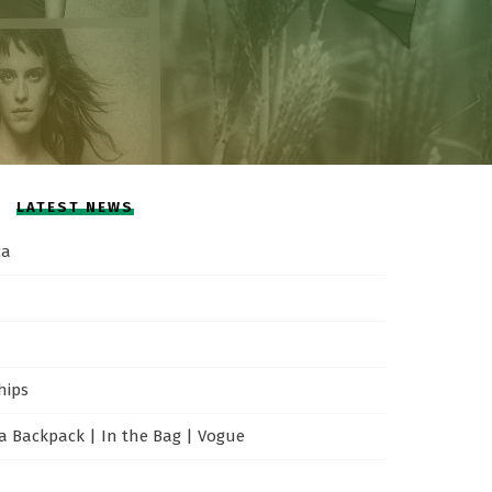
LATEST NEWS
ca
hips
 Backpack | In the Bag | Vogue