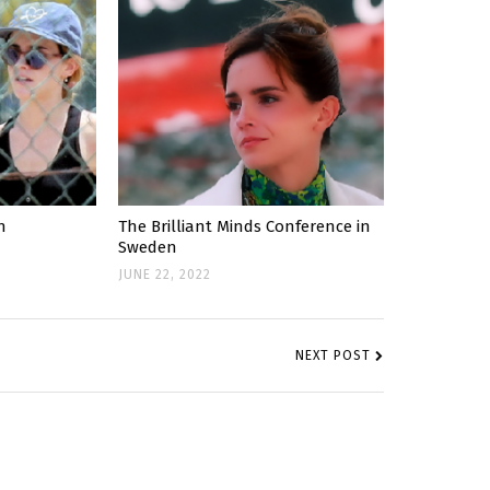
n
The Brilliant Minds Conference in
Sweden
JUNE 22, 2022
NEXT POST