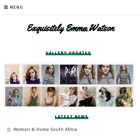
Skip
MENU
to
content
Exquisitely
Emma
Watson
GALLERY UPDATES
LATEST NEWS
Woman & Home South Africa