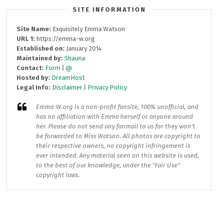
SITE INFORMATION
Site Name:
Exquisitely Emma Watson
URL 1:
https://emma-w.org
Established on:
January 2014
Maintained by:
Shauna
Contact:
Form
|
@
Hosted by:
DreamHost
Legal Info:
Disclaimer
|
Privacy Policy
Emma-W.org
is a non-profit fansite, 100% unofficial, and
has no affiliation with Emma herself or anyone around
her. Please do not send any fanmail to us for they won't
be forwarded to Miss Watson. All photos are copyright to
their respective owners, no copyright infringement is
ever intended. Any material seen on this website is used,
to the best of our knowledge, under the "Fair Use"
copyright laws.