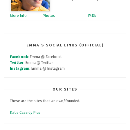
More Info
Photos
IMDb
EMMA’S SOCIAL LINKS (OFFICIAL)
Facebook
: Emma @ Facebook
Twitter
: Emma @ Twitter
Instagram
: Emma @ Instagram
OUR SITES
These are the sites that we own/founded.
Katie Cassidy Pics