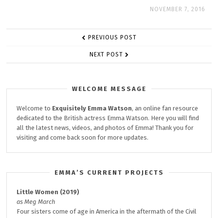
NOVEMBER 7, 2016
POST
PREVIOUS POST
NAVIGATION
NEXT POST
WELCOME MESSAGE
Welcome to
Exquisitely
Emma Watson
, an online fan resource
dedicated to the British actress Emma Watson. Here you will find
all the latest news, videos, and photos of Emma! Thank you for
visiting and come back soon for more updates.
EMMA’S CURRENT PROJECTS
Little Women (2019)
as Meg March
Four sisters come of age in America in the aftermath of the Civil