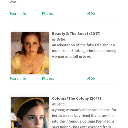
War.
More Info
Photos
IMDb
Beauty & The Beast (2017)
as Belle
An adaptation of the fairy tale about a
monstrous-looking prince and a young
woman who fall in love.
More Info
Photos
IMDb
Colonia/The Colony (2017)
as Lena
A young woman's desperate search for
her abducted boyfriend that draws her
into the infamous Colonia Dignidad, a
sect nobody has ever escaped from.