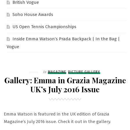
British Vogue
Soho House Awards
US Open Tennis Championships
Inside Emma Watson’s Prada Backpack | In the Bag |
Vogue
Filed
in
MAGAZINE
PICTURE GALLERY
Gallery: Emma in Grazia Magazine
UK’s July 2016 Issue
Emma Watson is featured in the UK edition of Grazia
Magazine’s July 2016 issue. Check it out in the gallery.