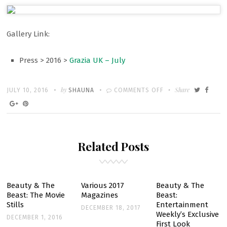
Gallery Link:
Press > 2016 >
Grazia UK – July
Written
POSTED
by
ON
Share
JULY 10, 2016
SHAUNA
COMMENTS OFF
ON
GALLERY:
EMMA
IN
Related Posts
GRAZIA
MAGAZINE
UK’S
JULY
Beauty & The
Various 2017
Beauty & The
Beast: The Movie
Magazines
Beast:
2016
Stills
Entertainment
DECEMBER 18, 2017
ISSUE
Weekly’s Exclusive
DECEMBER 1, 2016
First Look