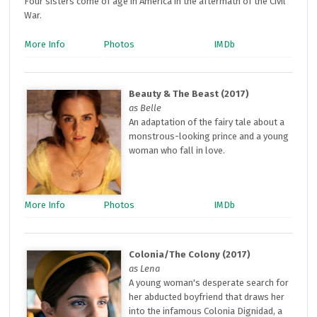
Four sisters come of age in America in the aftermath of the Civil
War.
More Info
Photos
IMDb
Beauty & The Beast (2017)
as Belle
An adaptation of the fairy tale about a
monstrous-looking prince and a young
woman who fall in love.
More Info
Photos
IMDb
Colonia/The Colony (2017)
as Lena
A young woman's desperate search for
her abducted boyfriend that draws her
into the infamous Colonia Dignidad, a