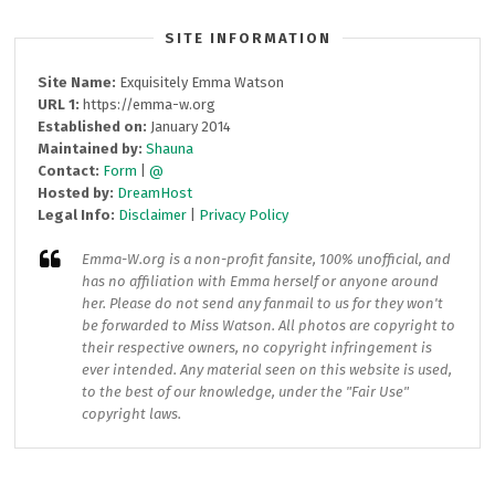
SITE INFORMATION
Site Name:
Exquisitely Emma Watson
URL 1:
https://emma-w.org
Established on:
January 2014
Maintained by:
Shauna
Contact:
Form
|
@
Hosted by:
DreamHost
Legal Info:
Disclaimer
|
Privacy Policy
Emma-W.org
is a non-profit fansite, 100% unofficial, and
has no affiliation with Emma herself or anyone around
her. Please do not send any fanmail to us for they won't
be forwarded to Miss Watson. All photos are copyright to
their respective owners, no copyright infringement is
ever intended. Any material seen on this website is used,
to the best of our knowledge, under the "Fair Use"
copyright laws.