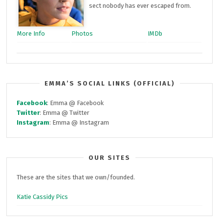
sect nobody has ever escaped from.
More Info
Photos
IMDb
EMMA’S SOCIAL LINKS (OFFICIAL)
Facebook
: Emma @ Facebook
Twitter
: Emma @ Twitter
Instagram
: Emma @ Instagram
OUR SITES
These are the sites that we own/founded.
Katie Cassidy Pics