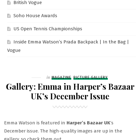
British Vogue
Soho House Awards
US Open Tennis Championships
Inside Emma Watson’s Prada Backpack | In the Bag |
Vogue
Filed
in
MAGAZINE
PICTURE GALLERY
Gallery: Emma in Harper’s Bazaar
UK’s December Issue
Emma Watson is featured in
Harper’s Bazaar UK
‘s
December issue. The high-quality images are up in the
gallery, so check them out.