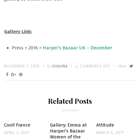
Gallery Link:
Press > 2016 >
Harper’s Bazaar UK – December
Written
POSTED
by
ON
Share
NOVEMBER 7, 2016
SHAUNA
COMMENTS OFF
ON
GALLERY:
EMMA
IN
Related Posts
HARPER’S
BAZAAR
UK’S
DECEMBER
Cool! France
Gallery: Emma at
Attitude
Harper’s Bazaar
ISSUE
APRIL 1, 2017
MARCH 5, 2017
Women of the