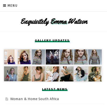
Skip
MENU
to
content
Exquisitely
Emma
Watson
GALLERY UPDATES
LATEST NEWS
Woman & Home South Africa