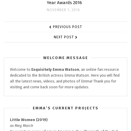
Year Awards 2016
NOVEMBER 1, 2016
POST
PREVIOUS POST
NAVIGATION
NEXT POST
WELCOME MESSAGE
Welcome to
Exquisitely
Emma Watson
, an online fan resource
dedicated to the British actress Emma Watson. Here you will find
all the latest news, videos, and photos of Emma! Thank you for
visiting and come back soon for more updates.
EMMA’S CURRENT PROJECTS
Little Women (2019)
as Meg March