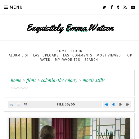
MENU
Exquisitely
Emma
Watson
HOME
LOGIN
ALBUM LIST
LAST UPLOADS
LAST COMMENTS
MOST VIEWED
TOP
RATED
MY FAVORITES
SEARCH
home
>
films
>
colonia/the colony
>
movie stills
FILE 55/55