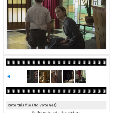
Rate this file
(No vote yet)
Rollover to rate this picture