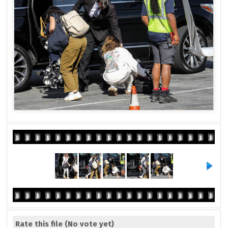
Rate this file
(No vote yet)