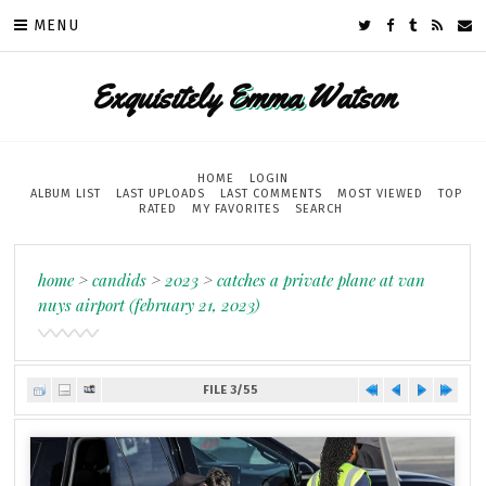
MENU
Exquisitely
Emma
Watson
HOME
LOGIN
ALBUM LIST
LAST UPLOADS
LAST COMMENTS
MOST VIEWED
TOP
RATED
MY FAVORITES
SEARCH
home
>
candids
>
2023
>
catches a private plane at van
nuys airport (february 21, 2023)
FILE 3/55