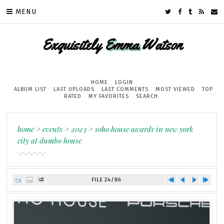
MENU
Exquisitely
Emma
Watson
HOME
LOGIN
ALBUM LIST
LAST UPLOADS
LAST COMMENTS
MOST VIEWED
TOP
RATED
MY FAVORITES
SEARCH
home
>
events
>
2023
>
soho house awards in new york
city at dumbo house
FILE 24/86