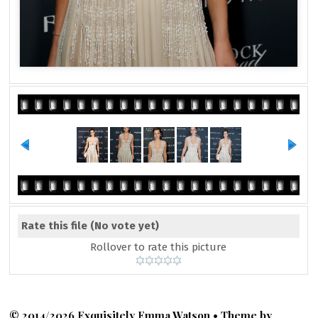
Rate this file
(No vote yet)
Rollover to rate this picture
© 2014/2026 Exquisitely Emma Watson • Theme by