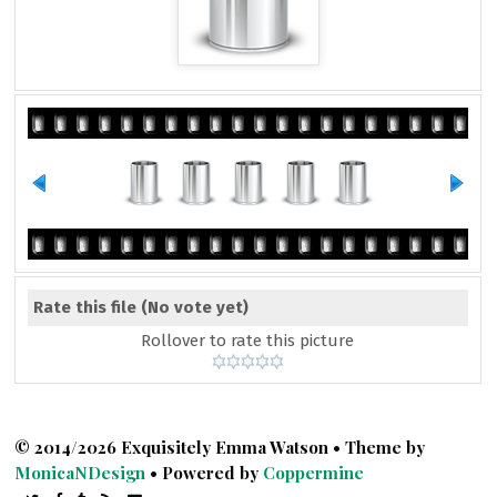
Rate this file
(No vote yet)
Rollover to rate this picture
© 2014/2026 Exquisitely Emma Watson • Theme by
MonicaNDesign
• Powered by
Coppermine