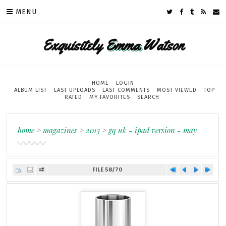
MENU
Exquisitely
Emma
Watson
HOME
LOGIN
ALBUM LIST
LAST UPLOADS
LAST COMMENTS
MOST VIEWED
TOP
RATED
MY FAVORITES
SEARCH
home
>
magazines
>
2013
>
gq uk - ipad version - may
FILE 58/70