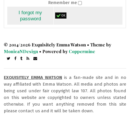
Remember me
I forgot my
OK
password
© 2014/2026 Exquisitely Emma Watson • Theme by
MonicaNDesign
• Powered by
Coppermine
EXQUISITELY EMMA WATSON
is a fan-made site and in no
way affiliated with Emma Watson. All media and photos are
being used under fair copyright law 107. All photos found
on this website are copyrighted to owners unless stated
otherwise. If you want anything removed from this site
please contact us and it will be taken down.