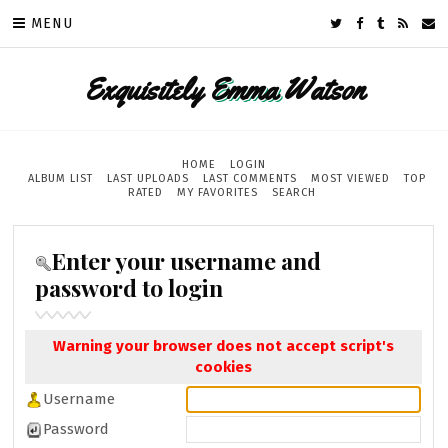
MENU
Exquisitely
Emma
Watson
HOME
LOGIN
ALBUM LIST
LAST UPLOADS
LAST COMMENTS
MOST VIEWED
TOP
RATED
MY FAVORITES
SEARCH
Enter your username and
password to login
Warning your browser does not accept script's
cookies
Username
Password