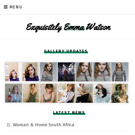
Skip
MENU
to
content
Exquisitely
Emma
Watson
GALLERY UPDATES
LATEST NEWS
Woman & Home South Africa