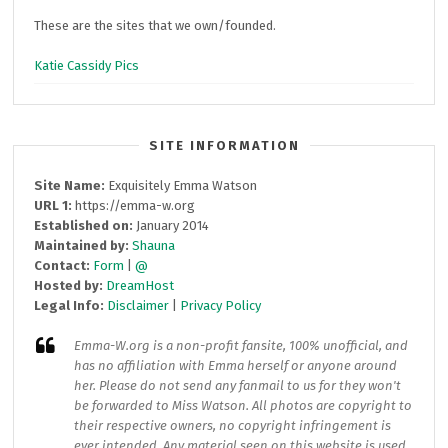
These are the sites that we own/founded.
Katie Cassidy Pics
SITE INFORMATION
Site Name:
Exquisitely Emma Watson
URL 1:
https://emma-w.org
Established on:
January 2014
Maintained by:
Shauna
Contact:
Form
|
@
Hosted by:
DreamHost
Legal Info:
Disclaimer
|
Privacy Policy
Emma-W.org
is a non-profit fansite, 100% unofficial, and
has no affiliation with Emma herself or anyone around
her. Please do not send any fanmail to us for they won't
be forwarded to Miss Watson. All photos are copyright to
their respective owners, no copyright infringement is
ever intended. Any material seen on this website is used,