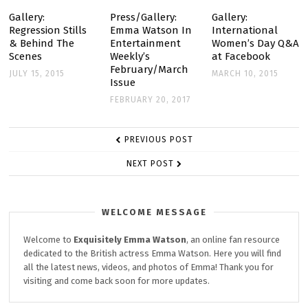
Gallery:
Press/Gallery:
Gallery:
Regression Stills
Emma Watson In
International
& Behind The
Entertainment
Women’s Day Q&A
Scenes
Weekly’s
at Facebook
February/March
JULY 15, 2015
MARCH 10, 2015
Issue
FEBRUARY 20, 2017
POST
PREVIOUS POST
NAVIGATION
NEXT POST
WELCOME MESSAGE
Welcome to
Exquisitely
Emma Watson
, an online fan resource
dedicated to the British actress Emma Watson. Here you will find
all the latest news, videos, and photos of Emma! Thank you for
visiting and come back soon for more updates.