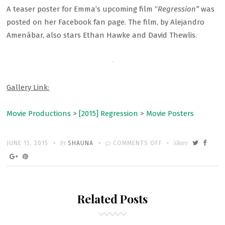
A teaser poster for Emma’s upcoming film “
Regression”
was
posted on her Facebook fan page. The film, by Alejandro
Amenábar, also stars Ethan Hawke and David Thewlis.
Gallery Link:
Movie Productions
>
[2015] Regression
>
Movie Posters
Written
POSTED
by
ON
Share
JUNE 15, 2015
SHAUNA
COMMENTS OFF
ON
NEW
“REGRESSION”
POSTER
Related Posts