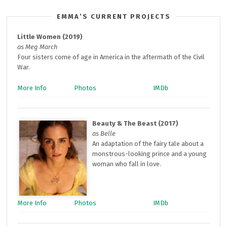
EMMA’S CURRENT PROJECTS
Little Women (2019)
as Meg March
Four sisters come of age in America in the aftermath of the Civil
War.
More Info
Photos
IMDb
Beauty & The Beast (2017)
as Belle
An adaptation of the fairy tale about a
monstrous-looking prince and a young
woman who fall in love.
More Info
Photos
IMDb