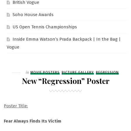
British Vogue
Soho House Awards
US Open Tennis Championships
Inside Emma Watson’s Prada Backpack | In the Bag |
Vogue
Filed
in
MOVIE POSTERS
PICTURE GALLERY
REGRESSION
New “Regression” Poster
Poster Title:
Fear Always Finds Its Victim