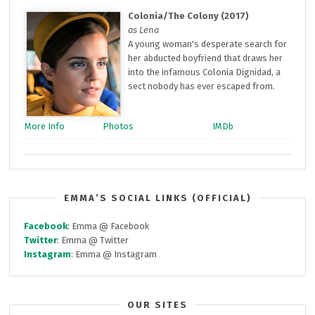
Colonia/The Colony (2017)
as Lena
A young woman's desperate search for
her abducted boyfriend that draws her
into the infamous Colonia Dignidad, a
sect nobody has ever escaped from.
More Info
Photos
IMDb
EMMA’S SOCIAL LINKS (OFFICIAL)
Facebook
: Emma @ Facebook
Twitter
: Emma @ Twitter
Instagram
: Emma @ Instagram
OUR SITES