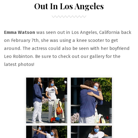
Out In Los Angeles
Emma Watson
was seen out in Los Angeles, California back
on February 7th, she was using a knee scooter to get
around. The actress could also be seen with her boyfriend
Leo Robinton. Be sure to check out our gallery for the
latest photos!