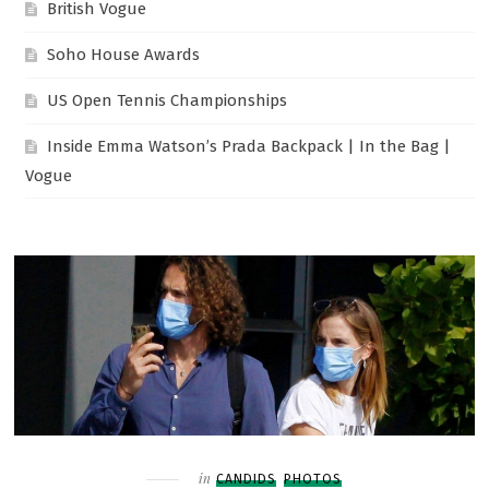
British Vogue
Soho House Awards
US Open Tennis Championships
Inside Emma Watson’s Prada Backpack | In the Bag |
Vogue
Filed
in
CANDIDS
PHOTOS