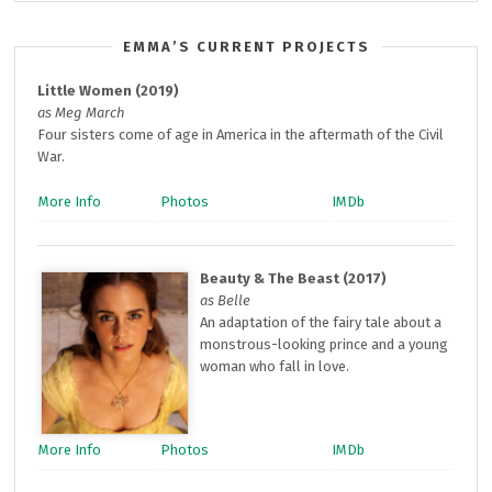
EMMA’S CURRENT PROJECTS
Little Women (2019)
as Meg March
Four sisters come of age in America in the aftermath of the Civil
War.
More Info
Photos
IMDb
Beauty & The Beast (2017)
as Belle
An adaptation of the fairy tale about a
monstrous-looking prince and a young
woman who fall in love.
More Info
Photos
IMDb