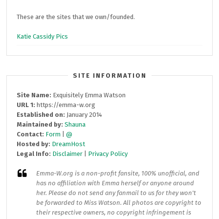
These are the sites that we own/founded.
Katie Cassidy Pics
SITE INFORMATION
Site Name:
Exquisitely Emma Watson
URL 1:
https://emma-w.org
Established on:
January 2014
Maintained by:
Shauna
Contact:
Form
|
@
Hosted by:
DreamHost
Legal Info:
Disclaimer
|
Privacy Policy
Emma-W.org
is a non-profit fansite, 100% unofficial, and
has no affiliation with Emma herself or anyone around
her. Please do not send any fanmail to us for they won't
be forwarded to Miss Watson. All photos are copyright to
their respective owners, no copyright infringement is