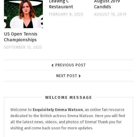
Leaving C
August 2019
Restaurant
Candids
FEBRUARY 8, 2020
AUGUST 10, 2019
US Open Tennis
Championships
SEPTEMBER 15, 2023
POST
PREVIOUS POST
NAVIGATION
NEXT POST
WELCOME MESSAGE
Welcome to
Exquisitely
Emma Watson
, an online fan resource
dedicated to the British actress Emma Watson. Here you will find
all the latest news, videos, and photos of Emma! Thank you for
visiting and come back soon for more updates.