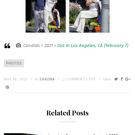
Candids > 2021 >
Out In Los Angeles, CA (February 7)
Tags
PHOTOS
Written
POSTED
by
ON
Share
MAY 18, 2021
SHAUNA
COMMENTS OFF
ON
OUT
IN
LOS
Related Posts
ANGELES