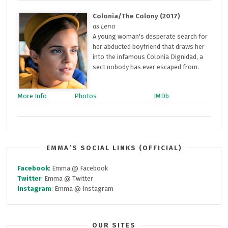
Colonia/The Colony (2017)
as Lena
A young woman's desperate search for
her abducted boyfriend that draws her
into the infamous Colonia Dignidad, a
sect nobody has ever escaped from.
More Info
Photos
IMDb
EMMA’S SOCIAL LINKS (OFFICIAL)
Facebook
: Emma @ Facebook
Twitter
: Emma @ Twitter
Instagram
: Emma @ Instagram
OUR SITES