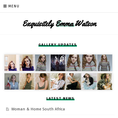
Skip
MENU
to
content
Exquisitely
Emma
Watson
GALLERY UPDATES
LATEST NEWS
Woman & Home South Africa