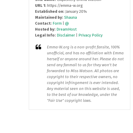
URL 1:
https://emma-w.org
Established on:
January 2014
Maintained by:
Shauna
Contact:
Form
|
@
Hosted by:
DreamHost
Legal Info:
Disclaimer
|
Privacy Policy
Emma-W.org
is a non-profit fansite, 100%
unofficial, and has no affiliation with Emma
herself or anyone around her. Please do not
send any fanmail to us for they won't be
forwarded to Miss Watson. All photos are
copyright to their respective owners, no
copyright infringement is ever intended.
Any material seen on this website is used,
to the best of our knowledge, under the
"Fair Use" copyright laws.