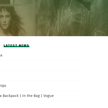
LATEST NEWS
ca
hips
 Backpack | In the Bag | Vogue