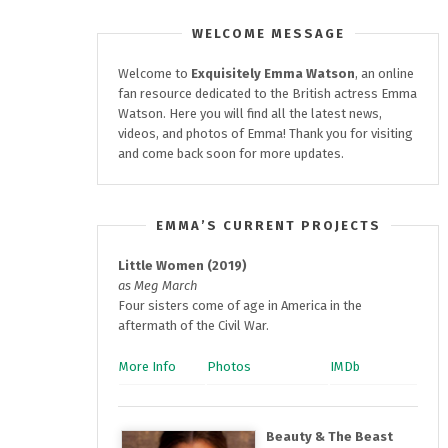
WELCOME MESSAGE
Welcome to
Exquisitely
Emma Watson
, an online
fan resource dedicated to the British actress Emma
Watson. Here you will find all the latest news,
videos, and photos of Emma! Thank you for visiting
and come back soon for more updates.
EMMA’S CURRENT PROJECTS
Little Women (2019)
as Meg March
Four sisters come of age in America in the
aftermath of the Civil War.
More Info
Photos
IMDb
Beauty & The Beast