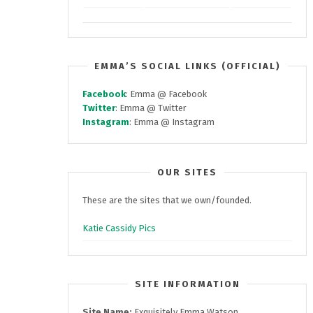
EMMA’S SOCIAL LINKS (OFFICIAL)
Facebook
: Emma @ Facebook
Twitter
: Emma @ Twitter
Instagram
: Emma @ Instagram
OUR SITES
These are the sites that we own/founded.
Katie Cassidy Pics
SITE INFORMATION
Site Name:
Exquisitely Emma Watson