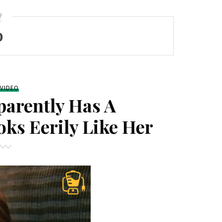
t
O
VIDEO
arently Has A
ks Eerily Like Her