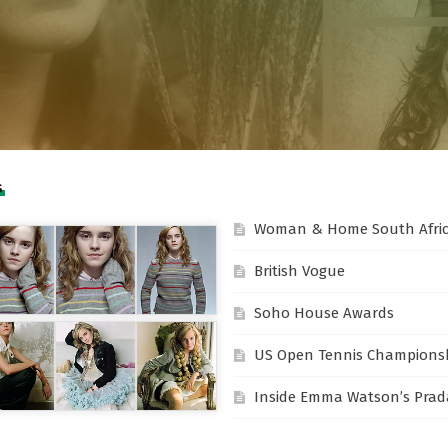
S
Woman & Home South Afri
British Vogue
Soho House Awards
US Open Tennis Champions
Inside Emma Watson’s Prada