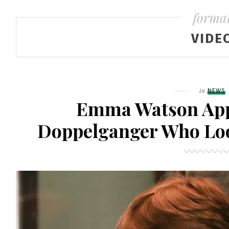
forma
VIDE
Filed
in
NEWS
Emma Watson App
Doppelganger Who Loo