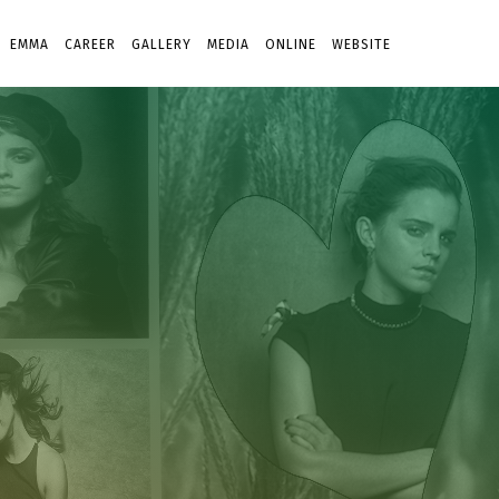
EMMA
CAREER
GALLERY
MEDIA
ONLINE
WEBSITE