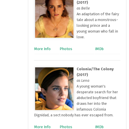
(2017)
as Belle
An adaptation of the fairy
tale about a monstrous-
looking prince and a
young woman who fall in
love.
More Info
Photos
IMDb
Colonia/The Colony
(2017)
as Lena
A young woman's
desperate search for her
abducted boyfriend that
draws her into the
infamous Colonia
Dignidad, a sect nobody has ever escaped from.
More Info
Photos
IMDb