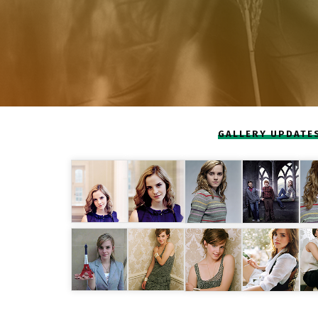
GALLERY UPDATE