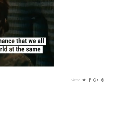
Share
ER