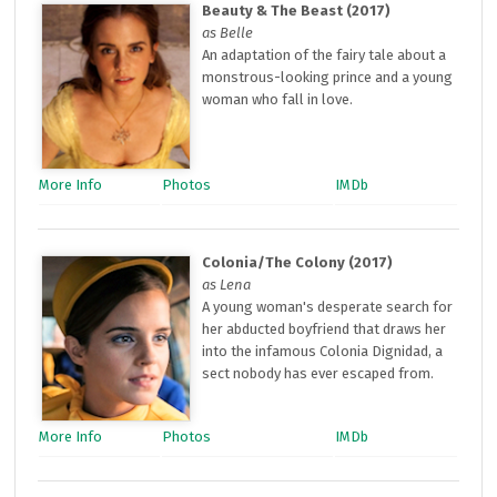
Beauty & The Beast (2017)
as Belle
An adaptation of the fairy tale about a
monstrous-looking prince and a young
woman who fall in love.
More Info
Photos
IMDb
Colonia/The Colony (2017)
as Lena
A young woman's desperate search for
her abducted boyfriend that draws her
into the infamous Colonia Dignidad, a
sect nobody has ever escaped from.
More Info
Photos
IMDb