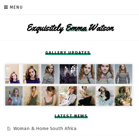
Skip
MENU
to
content
Exquisitely
Emma
Watson
GALLERY UPDATES
LATEST NEWS
Woman & Home South Africa