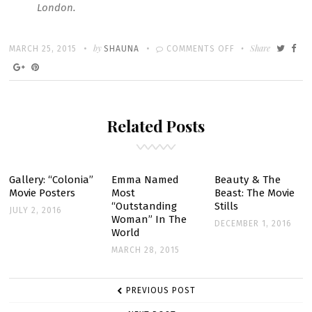
London.
Written
POSTED
by
ON
Share
MARCH 25, 2015
SHAUNA
COMMENTS OFF
ON
BEAUTY
&
THE
Related Posts
BEAST:
2017
RELEASE
DATE
Gallery: “Colonia”
Emma Named
Beauty & The
Movie Posters
Most
Beast: The Movie
“Outstanding
Stills
JULY 2, 2016
Woman” In The
DECEMBER 1, 2016
World
MARCH 28, 2015
POST
PREVIOUS POST
NAVIGATION