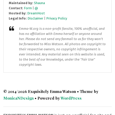
Maintained by:
Shauna
Contact:
Form
|
@
Hosted by:
DreamHost
Legal Info:
Disclaimer
|
Privacy Policy
Emma-W.org
is a non-profit fansite, 100% unofficial, and
has no affiliation with Emma herself or anyone around
her. Please do not send any fanmail to us for they won't
be forwarded to Miss Watson. All photos are copyright to
their respective owners, no copyright infringement is
ever intended. Any material seen on this website is used,
to the best of our knowledge, under the "Fair Use"
copyright laws.
© 2014/2026 Exquisitely Emma Watson • Theme by
MonicaNDesign
• Powered by
WordPress