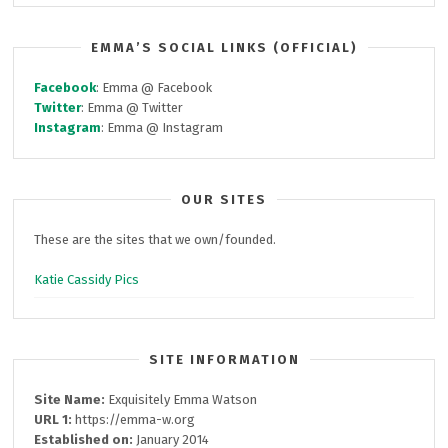
EMMA’S SOCIAL LINKS (OFFICIAL)
Facebook
: Emma @ Facebook
Twitter
: Emma @ Twitter
Instagram
: Emma @ Instagram
OUR SITES
These are the sites that we own/founded.
Katie Cassidy Pics
SITE INFORMATION
Site Name:
Exquisitely Emma Watson
URL 1:
https://emma-w.org
Established on:
January 2014