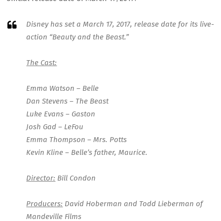
Disney has set a March 17, 2017, release date for its live-
action “Beauty and the Beast.”
The Cast:
Emma Watson – Belle
Dan Stevens – The Beast
Luke Evans – Gaston
Josh Gad – LeFou
Emma Thompson – Mrs. Potts
Kevin Kline – Belle’s father, Maurice.
Director:
Bill Condon
Producers:
David Hoberman and Todd Lieberman of
Mandeville Films