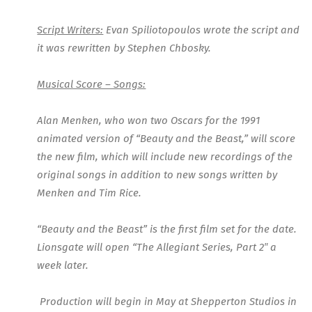
Script Writers:
Evan Spiliotopoulos wrote the script and
it was rewritten by Stephen Chbosky.
Musical Score – Songs:
Alan Menken, who won two Oscars for the 1991
animated version of “Beauty and the Beast,” will score
the new film, which will include new recordings of the
original songs in addition to new songs written by
Menken and Tim Rice.
“
Beauty and the Beast
” is the first film set for the date.
Lionsgate will open “The Allegiant Series, Part 2″ a
week later.
Production will begin in May at Shepperton Studios in