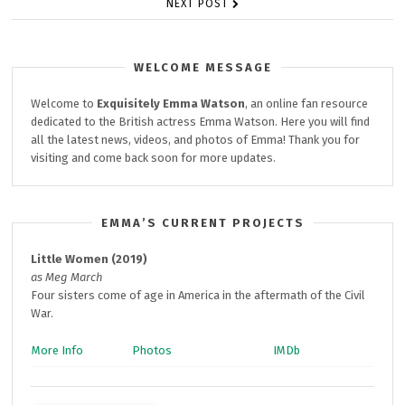
NEXT POST
WELCOME MESSAGE
Welcome to
Exquisitely
Emma Watson
, an online fan resource
dedicated to the British actress Emma Watson. Here you will find
all the latest news, videos, and photos of Emma! Thank you for
visiting and come back soon for more updates.
EMMA’S CURRENT PROJECTS
Little Women (2019)
as Meg March
Four sisters come of age in America in the aftermath of the Civil
War.
More Info
Photos
IMDb