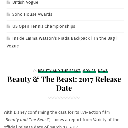
British Vogue
Soho House Awards
US Open Tennis Championships
Inside Emma Watson’s Prada Backpack | In the Bag |
Vogue
Filed
in
BEAUTY AND THE BEAST
MOVIES
NEWS
Beauty & The Beast: 2017 Release
Date
With Disney confirming the cast for its live-action film
“
Beauty and The Beast
“, comes a report from Variety of the
official release date of March 17, 2017.