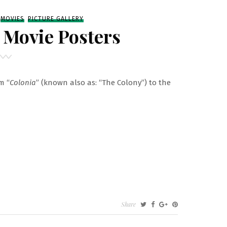
MOVIES
PICTURE GALLERY
” Movie Posters
m “
Colonia
” (known also as: “The Colony”) to the
Share