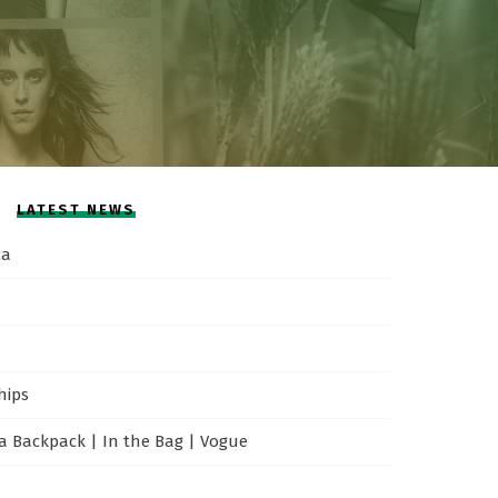
LATEST NEWS
ca
hips
 Backpack | In the Bag | Vogue