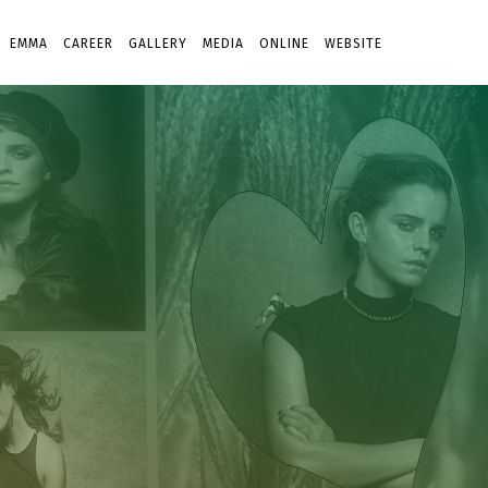
EMMA
CAREER
GALLERY
MEDIA
ONLINE
WEBSITE