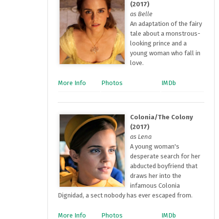
(2017)
as Belle
An adaptation of the fairy
tale about a monstrous-
looking prince and a
young woman who fall in
love.
More Info
Photos
IMDb
Colonia/The Colony
(2017)
as Lena
A young woman's
desperate search for her
abducted boyfriend that
draws her into the
infamous Colonia
Dignidad, a sect nobody has ever escaped from.
More Info
Photos
IMDb