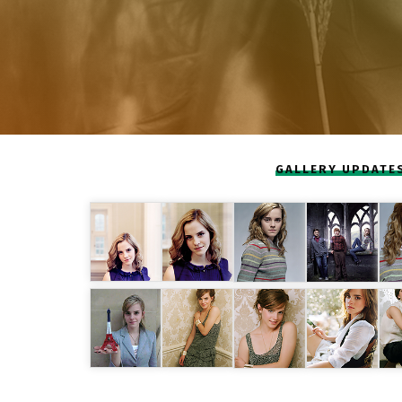
GALLERY UPDATE