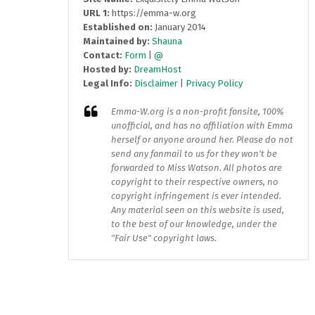
URL 1:
https://emma-w.org
Established on:
January 2014
Maintained by:
Shauna
Contact:
Form
|
@
Hosted by:
DreamHost
Legal Info:
Disclaimer
|
Privacy Policy
Emma-W.org
is a non-profit fansite, 100%
unofficial, and has no affiliation with Emma
herself or anyone around her. Please do not
send any fanmail to us for they won't be
forwarded to Miss Watson. All photos are
copyright to their respective owners, no
copyright infringement is ever intended.
Any material seen on this website is used,
to the best of our knowledge, under the
"Fair Use" copyright laws.