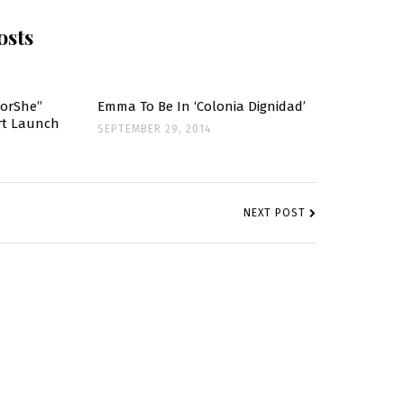
osts
ForShe”
Emma To Be In ‘Colonia Dignidad’
ort Launch
SEPTEMBER 29, 2014
NEXT POST