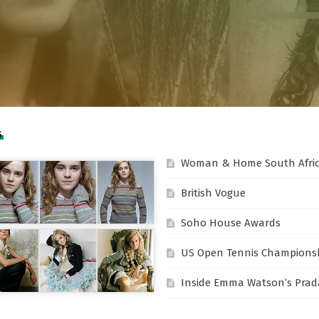
S
Woman & Home South Afri
British Vogue
Soho House Awards
US Open Tennis Champions
Inside Emma Watson’s Prada