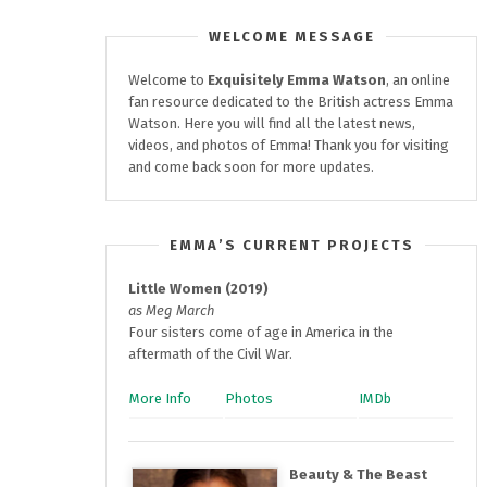
WELCOME MESSAGE
Welcome to
Exquisitely
Emma Watson
, an online
fan resource dedicated to the British actress Emma
Watson. Here you will find all the latest news,
videos, and photos of Emma! Thank you for visiting
and come back soon for more updates.
EMMA’S CURRENT PROJECTS
Little Women (2019)
as Meg March
Four sisters come of age in America in the
aftermath of the Civil War.
More Info
Photos
IMDb
Beauty & The Beast