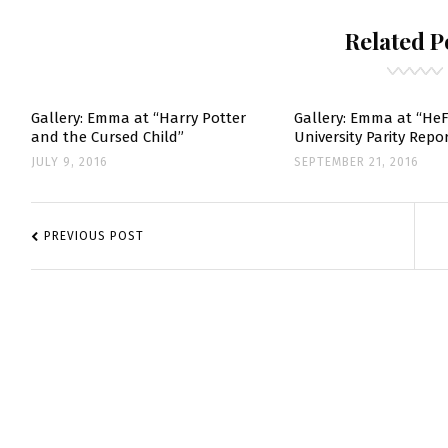
“COLONIA”
MOVIE
Related P
POSTERS
Gallery: Emma at “Harry Potter
Gallery: Emma at “He
and the Cursed Child”
University Parity Rep
JULY 9, 2016
SEPTEMBER 21, 2016
POST
NAVIGATION
PREVIOUS POST