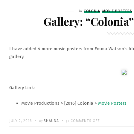
Filed
in
COLONIA
MOVIE POSTERS
Gallery: “Colonia
I have added 4 more movie posters from Emma Watson’s fil
gallery.
Gallery Link:
Movie Productions > [2016] Colonia >
Movie Posters
Written
POSTED
by
ON
JULY 2, 2016
SHAUNA
COMMENTS OFF
ON
GALLERY: