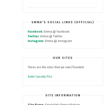
EMMA’S SOCIAL LINKS (OFFICIAL)
Facebook
: Emma @ Facebook
Twitter
: Emma @ Twitter
Instagram
: Emma @ Instagram
OUR SITES
These are the sites that we own/founded.
Katie Cassidy Pics
SITE INFORMATION
Site Name:
Exquisitely Emma Watson