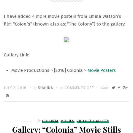
I have added 4 more movie posters from Emma Watson’s
film “
Colonia
” (known also as: “The Colony”) to the gallery.
Gallery Link:
Movie Productions > [2016] Colonia >
Movie Posters
Written
POSTED
by
ON
Share
JULY 2, 2016
SHAUNA
COMMENTS OFF
ON
GALLERY:
“COLONIA”
MOVIE
POSTERS
Filed
in
COLONIA
MOVIES
PICTURE GALLERY
Gallery: “Colonia” Movie Stills