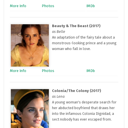
More Info
Photos
IMDb
Beauty & The Beast (2017)
as Belle
An adaptation of the fairy tale about a
monstrous-looking prince and a young
woman who fall in love.
More Info
Photos
IMDb
Colonia/The Colony (2017)
as Lena
A young woman's desperate search for
her abducted boyfriend that draws her
into the infamous Colonia Dignidad, a
sect nobody has ever escaped from.