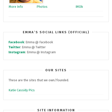
More Info
Photos
IMDb
EMMA’S SOCIAL LINKS (OFFICIAL)
Facebook
: Emma @ Facebook
Twitter
: Emma @ Twitter
Instagram
: Emma @ Instagram
OUR SITES
These are the sites that we own/founded.
Katie Cassidy Pics
SITE INFORMATION