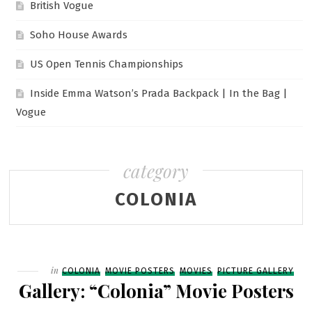
British Vogue
Soho House Awards
US Open Tennis Championships
Inside Emma Watson’s Prada Backpack | In the Bag |
Vogue
category
COLONIA
Filed
in
COLONIA
MOVIE POSTERS
MOVIES
PICTURE GALLERY
Gallery: “Colonia” Movie Posters