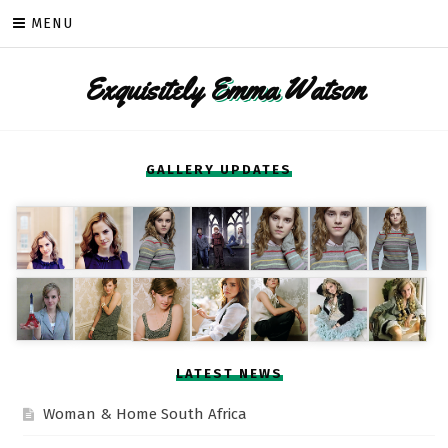
Skip
MENU
to
content
Exquisitely
Emma
Watson
GALLERY UPDATES
LATEST NEWS
Woman & Home South Africa