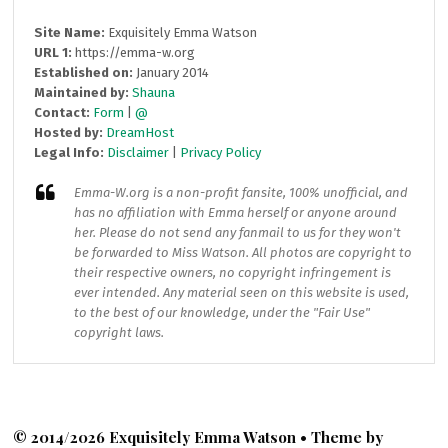
Site Name:
Exquisitely Emma Watson
URL 1:
https://emma-w.org
Established on:
January 2014
Maintained by:
Shauna
Contact:
Form
|
@
Hosted by:
DreamHost
Legal Info:
Disclaimer
|
Privacy Policy
Emma-W.org
is a non-profit fansite, 100% unofficial, and
has no affiliation with Emma herself or anyone around
her. Please do not send any fanmail to us for they won't
be forwarded to Miss Watson. All photos are copyright to
their respective owners, no copyright infringement is
ever intended. Any material seen on this website is used,
to the best of our knowledge, under the "Fair Use"
copyright laws.
© 2014/2026 Exquisitely Emma Watson • Theme by