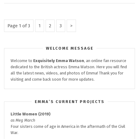
NEW
TEASER
POSTER
Posts
Page
Page
Page
Next
Page 1 of 3
1
2
3
&
Page
pagination
STILL
WELCOME MESSAGE
Welcome to
Exquisitely
Emma Watson
, an online fan resource
dedicated to the British actress Emma Watson. Here you will find
all the latest news, videos, and photos of Emma! Thank you for
visiting and come back soon for more updates.
EMMA’S CURRENT PROJECTS
Little Women (2019)
as Meg March
Four sisters come of age in America in the aftermath of the Civil
War.