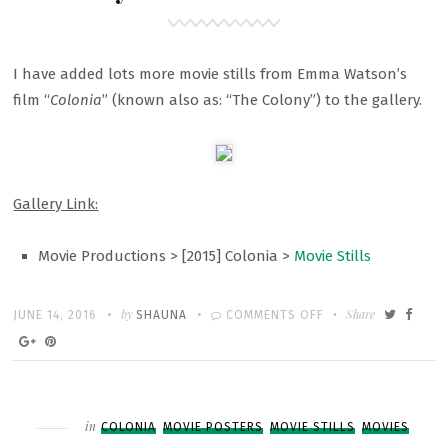
I have added lots more movie stills from Emma Watson’s
film “
Colonia
” (known also as: “The Colony”) to the gallery.
Gallery Link:
Movie Productions > [2015] Colonia >
Movie Stills
Written
POSTED
by
ON
Share
JUNE 14, 2016
SHAUNA
COMMENTS OFF
ON
GALLERY:
“COLONIA”
MOVIE
STILLS
Filed
in
COLONIA
MOVIE POSTERS
MOVIE STILLS
MOVIES