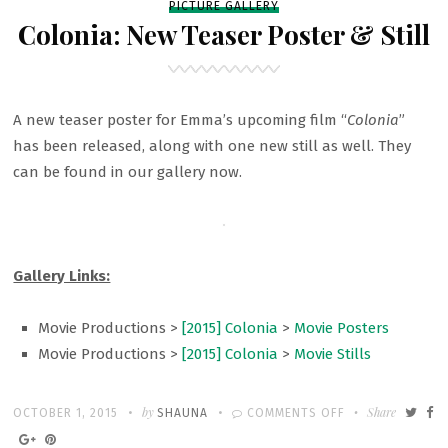
PICTURE GALLERY
Colonia: New Teaser Poster & Still
A new teaser poster for Emma’s upcoming film “
Colonia
”
has been released, along with one new still as well. They
can be found in our gallery now.
Gallery Links:
Movie Productions >
[2015] Colonia
>
Movie Posters
Movie Productions >
[2015] Colonia
>
Movie Stills
Written
POSTED
by
ON
Share
OCTOBER 1, 2015
SHAUNA
COMMENTS OFF
ON
COLONIA: