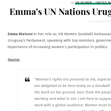
LAUNCH
Filed
in
UN WOMEN - UNITED N
–
Emma’s UN Nations Urug
UN
WOMEN’S
EVENT
Emma Watson
in her role as UN Women Goodwill Ambassad
Uruguay’s Parliament, speaking with top ministers, governme
importance of increasing women’s participation in politics.
Quote:
“Women’s rights are personal to me, especiall
am delighted to be here today as a Goodwi
the work on the ground, hear from the people
working and what is not. I am here to suppor
work with a global audience. Women must have