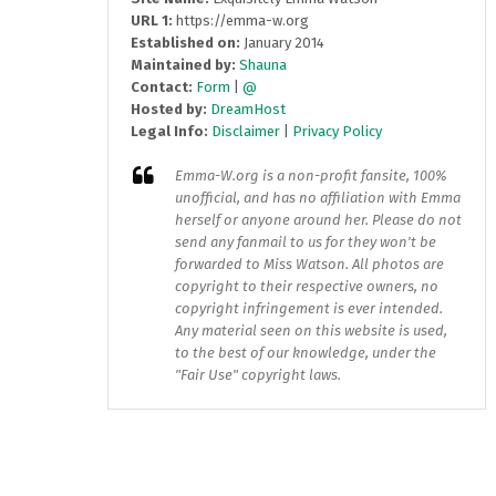
URL 1:
https://emma-w.org
Established on:
January 2014
Maintained by:
Shauna
Contact:
Form
|
@
Hosted by:
DreamHost
Legal Info:
Disclaimer
|
Privacy Policy
Emma-W.org
is a non-profit fansite, 100%
unofficial, and has no affiliation with Emma
herself or anyone around her. Please do not
send any fanmail to us for they won't be
forwarded to Miss Watson. All photos are
copyright to their respective owners, no
copyright infringement is ever intended.
Any material seen on this website is used,
to the best of our knowledge, under the
"Fair Use" copyright laws.