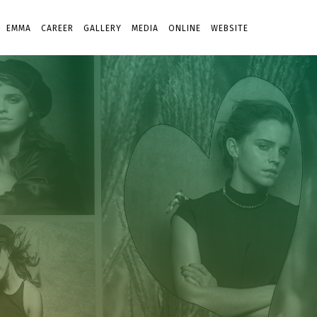
EMMA
CAREER
GALLERY
MEDIA
ONLINE
WEBSITE