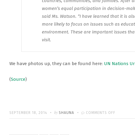
countries, communities, and families. After al
women’s equal participation in decision-maki
said Ms. Watson. “I have learned that it is al
more likely to focus on issues such as educa
environment. These are important issues that 
visit.
We have photos up, they can be found here:
UN Nations Ur
(
Source
)
Written
POSTED
by
ON
SEPTEMBER 18, 2014
SHAUNA
COMMENTS OFF
ON
EMMA’S
UN