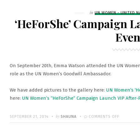
EMMA
LAUNCHIN
Filed
in
UN WOMEN - UNITED N
UN
‘HeForShe’ Campaign L
WOMEN’S
Even
‘HEFORSHE
CAMPAIGN
On September 20th, Emma Watson attended the UN Women’s
role as the UN Women’s Goodwill Ambassador.
We have added pictures to the gallery here:
UN Women’s ‘H
here:
UN Women’s “HeForShe” Campaign Launch VIP After-P
Written
POSTED
by
ON
SEPTEMBER 21, 2014
SHAUNA
COMMENTS OFF
ON
‘HEFORSHE
CAMPAIGN