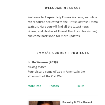
WELCOME MESSAGE
Welcome to
Exquisitely
Emma Watson
, an online
fan resource dedicated to the British actress Emma
Watson. Here you will find all the latest news,
videos, and photos of Emma! Thank you for visiting
and come back soon for more updates.
EMMA’S CURRENT PROJECTS
Little Women (2019)
as Meg March
Four sisters come of age in America in the
aftermath of the Civil War.
More Info
Photos
IMDb
Beauty & The Beast