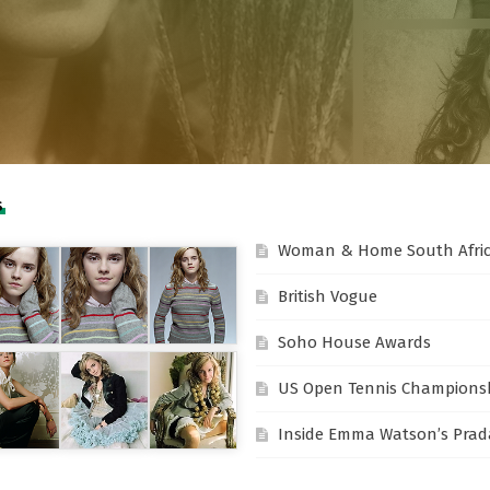
S
Woman & Home South Afri
British Vogue
Soho House Awards
US Open Tennis Champions
Inside Emma Watson’s Prada