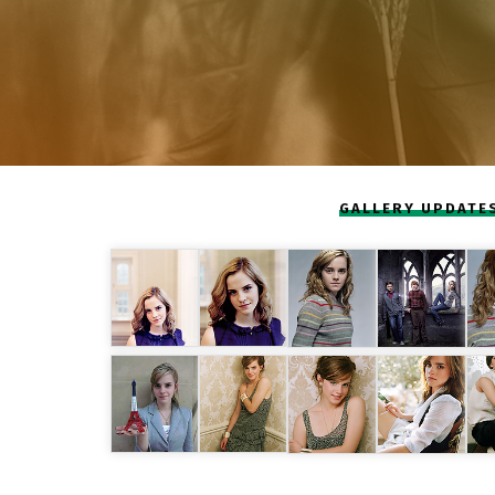
GALLERY UPDATE