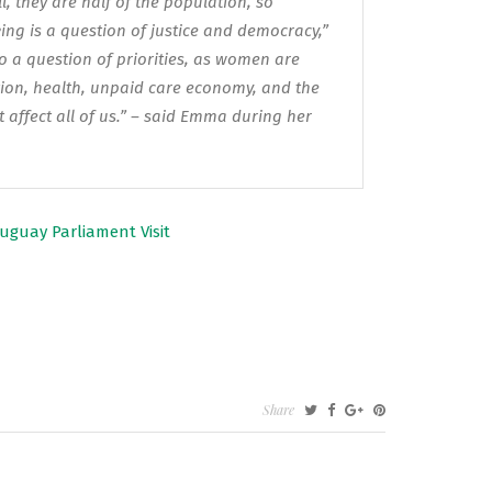
l, they are half of the population, so
ng is a question of justice and democracy,”
so a question of priorities, as women are
tion, health, unpaid care economy, and the
affect all of us.”
– said Emma during her
uguay Parliament Visit
Share