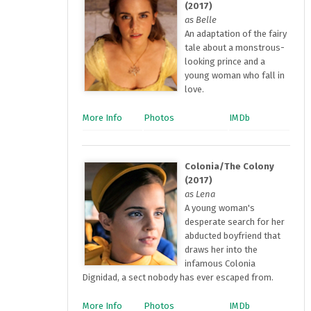
(2017)
as Belle
An adaptation of the fairy
tale about a monstrous-
looking prince and a
young woman who fall in
love.
More Info
Photos
IMDb
Colonia/The Colony
(2017)
as Lena
A young woman's
desperate search for her
abducted boyfriend that
draws her into the
infamous Colonia
Dignidad, a sect nobody has ever escaped from.
More Info
Photos
IMDb