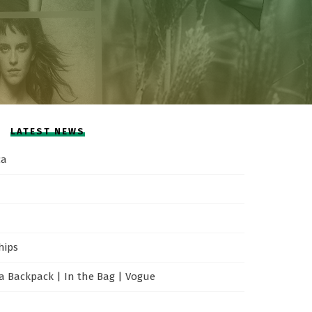
LATEST NEWS
ca
hips
 Backpack | In the Bag | Vogue