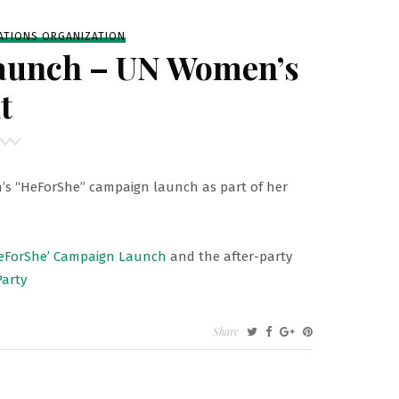
G
ATIONS ORGANIZATION
aunch – UN Women’s
t
’
 “HeForShe” campaign launch as part of her
eForShe’ Campaign Launch
and the after-party
arty
Share
’