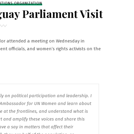
ATIONS ORGANIZATION
uay Parliament Visit
or attended a meeting on Wednesday in
nt officials, and women’s rights activists on the
y on political participation and leadership. I
ll Ambassador for UN Women and learn about
 at the frontlines, and understand what is
t and amplify these voices and share this
 a say in matters that affect their