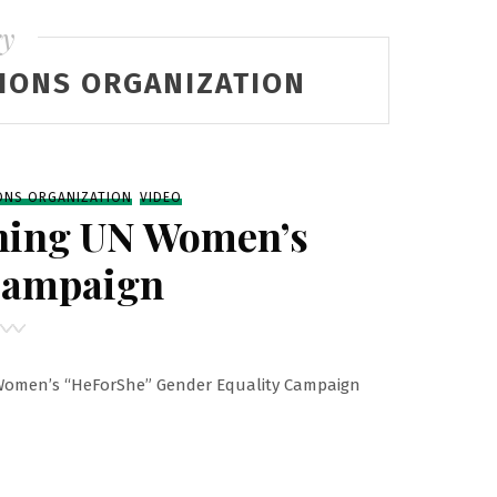
ry
IONS ORGANIZATION
ONS ORGANIZATION
VIDEO
hing UN Women’s
Campaign
 Women’s “HeForShe” Gender Equality Campaign