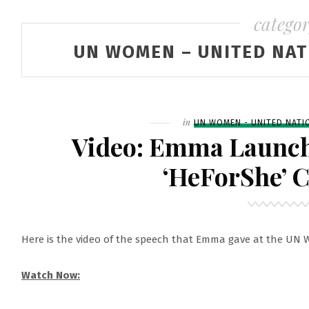
catego
UN WOMEN – UNITED NAT
Filed
in
UN WOMEN - UNITED NATI
Video: Emma Launc
‘HeForShe’ 
Here is the video of the speech that Emma gave at the UN
Watch Now: