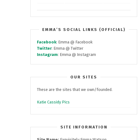
EMMA’S SOCIAL LINKS (OFFICIAL)
Facebook
: Emma @ Facebook
Twitter
: Emma @ Twitter
Instagram
: Emma @ Instagram
OUR SITES
These are the sites that we own/founded.
Katie Cassidy Pics
SITE INFORMATION
Site Name:
Exquisitely Emma Watson