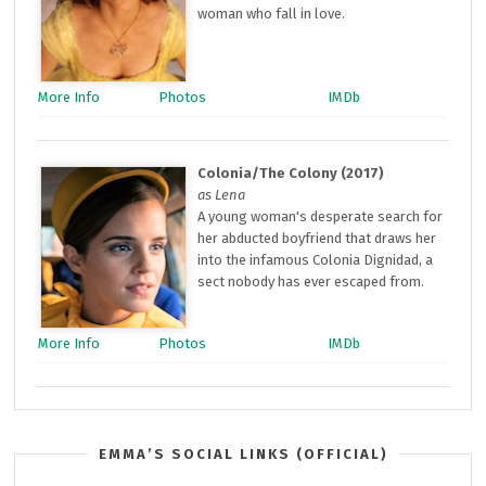
woman who fall in love.
More Info
Photos
IMDb
Colonia/The Colony (2017)
as Lena
A young woman's desperate search for
her abducted boyfriend that draws her
into the infamous Colonia Dignidad, a
sect nobody has ever escaped from.
More Info
Photos
IMDb
EMMA’S SOCIAL LINKS (OFFICIAL)