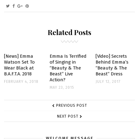
ON
EMMA
TO
BE
Related Posts
IN
‘COLONIA
DIGNIDAD’
[News] Emma
Emma Is Terrified
[Video] Secrets
Watson Set To
of Singing in
Behind Emma’s
Wear Black at
“Beauty & The
“Beauty & The
B.A.F.T.A. 2018
Beast” Live
Beast” Dress
Action?
FEBRUARY 4, 2018
JULY 12, 2017
MAY 23, 2015
POST
PREVIOUS POST
NAVIGATION
NEXT POST
WELCOME MESSAGE