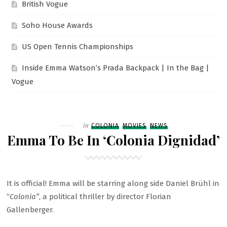
British Vogue
Soho House Awards
US Open Tennis Championships
Inside Emma Watson’s Prada Backpack | In the Bag |
Vogue
Filed
in
COLONIA
MOVIES
NEWS
Emma To Be In ‘Colonia Dignidad’
It is official! Emma will be starring along side Daniel Brühl in
“
Colonia”
, a political thriller by director Florian
Gallenberger.