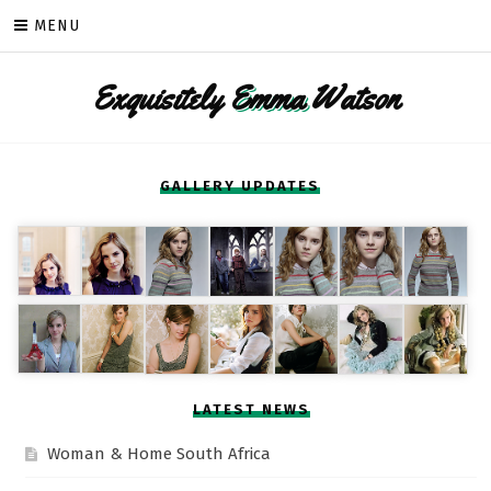
Skip
MENU
to
content
Exquisitely
Emma
Watson
GALLERY UPDATES
LATEST NEWS
Woman & Home South Africa