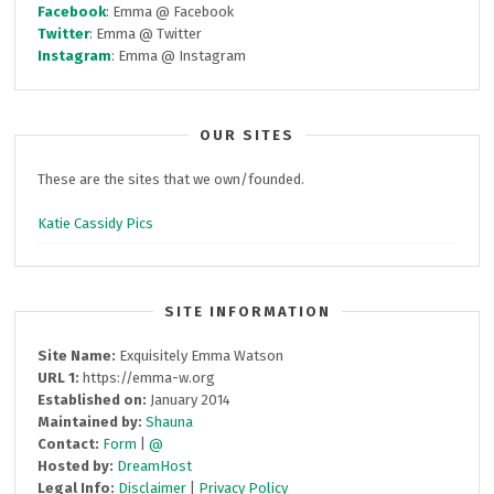
Facebook
: Emma @ Facebook
Twitter
: Emma @ Twitter
Instagram
: Emma @ Instagram
OUR SITES
These are the sites that we own/founded.
Katie Cassidy Pics
SITE INFORMATION
Site Name:
Exquisitely Emma Watson
URL 1:
https://emma-w.org
Established on:
January 2014
Maintained by:
Shauna
Contact:
Form
|
@
Hosted by:
DreamHost
Legal Info:
Disclaimer
|
Privacy Policy