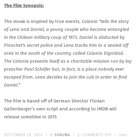
The Film Synopsis:
The movie is inspired by true events,
Colonia
“tells the story
of Lena and Daniel, a young couple who become entangled
in the Chilean military coup of 1973. Daniel is abducted by
Pinochet’s secret police and Lena tracks him to a sealed off
area in the south of the country, called Colonia Dignidad.
The Colonia presents itself as a charitable mission run by lay
preacher Paul Schäfer but, in fact, is a place nobody ever
escaped from. Lena decides to join the cult in order to find
Daniel.”
The film is based off of German Director Florian
Gallenberger’s own script and according to IMDB will
release sometime in 2015.
Written
POSTED
by
ON
Share
SEPTEMBER 29, 2014
SHAUNA
COMMENTS OFF