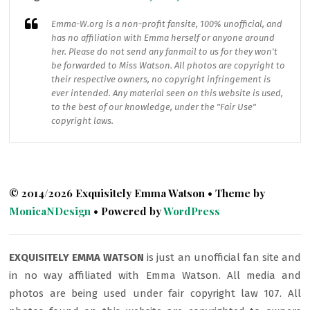
Emma-W.org
is a non-profit fansite, 100% unofficial, and
has no affiliation with Emma herself or anyone around
her. Please do not send any fanmail to us for they won't
be forwarded to Miss Watson. All photos are copyright to
their respective owners, no copyright infringement is
ever intended. Any material seen on this website is used,
to the best of our knowledge, under the "Fair Use"
copyright laws.
© 2014/2026 Exquisitely Emma Watson • Theme by
MonicaNDesign
• Powered by
WordPress
EXQUISITELY EMMA WATSON
is just an unofficial fan site and
in no way affiliated with Emma Watson. All media and
photos are being used under fair copyright law 107. All