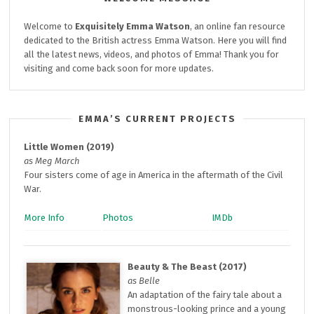
Welcome to
Exquisitely
Emma Watson
, an online fan resource
dedicated to the British actress Emma Watson. Here you will find
all the latest news, videos, and photos of Emma! Thank you for
visiting and come back soon for more updates.
EMMA’S CURRENT PROJECTS
Little Women (2019)
as Meg March
Four sisters come of age in America in the aftermath of the Civil
War.
More Info
Photos
IMDb
Beauty & The Beast (2017)
as Belle
An adaptation of the fairy tale about a
monstrous-looking prince and a young