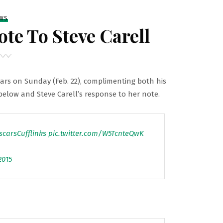
WS
te To Steve Carell
cars on Sunday (Feb. 22), complimenting both his
 below and Steve Carell’s response to her note.
scarsCufflinks
pic.twitter.com/W5TcnteQwK
2015