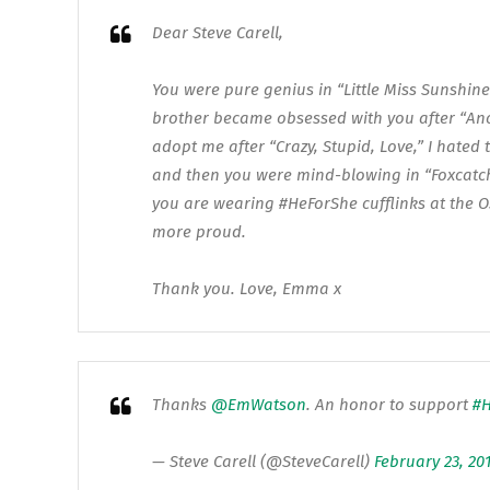
Dear Steve Carell,
You were pure genius in “Little Miss Sunshine”
brother became obsessed with you after “An
adopt me after “Crazy, Stupid, Love,” I hated
and then you were mind-blowing in “Foxcatc
you are wearing ‪#‎HeForShe‬ cufflinks at the 
more proud.
Thank you. Love, Emma x
Thanks
@EmWatson
. An honor to support
#H
— Steve Carell (@SteveCarell)
February 23, 20