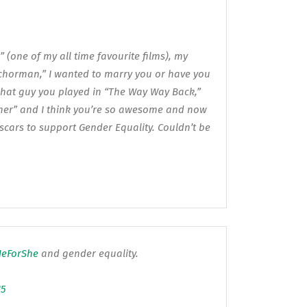
 (one of my all time favourite films), my
chorman,” I wanted to marry you or have you
 that guy you played in “The Way Way Back,”
her” and I think you’re so awesome and now
Oscars to support Gender Equality. Couldn’t be
eForShe
and gender equality.
15