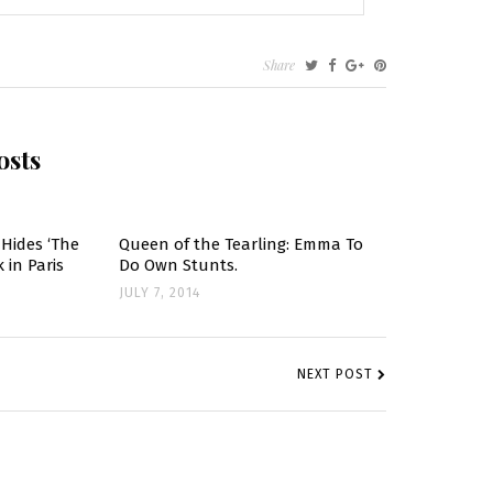
Share
osts
Hides ‘The
Queen of the Tearling: Emma To
 in Paris
Do Own Stunts.
JULY 7, 2014
NEXT POST