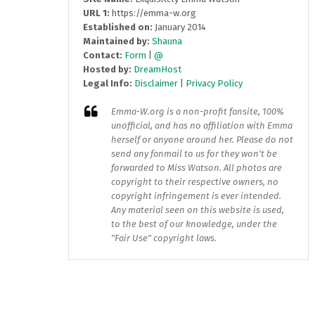
URL 1:
https://emma-w.org
Established on:
January 2014
Maintained by:
Shauna
Contact:
Form
|
@
Hosted by:
DreamHost
Legal Info:
Disclaimer
|
Privacy Policy
Emma-W.org
is a non-profit fansite, 100%
unofficial, and has no affiliation with Emma
herself or anyone around her. Please do not
send any fanmail to us for they won't be
forwarded to Miss Watson. All photos are
copyright to their respective owners, no
copyright infringement is ever intended.
Any material seen on this website is used,
to the best of our knowledge, under the
"Fair Use" copyright laws.