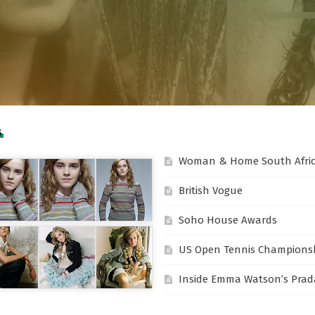
S
Woman & Home South Afri
British Vogue
Soho House Awards
US Open Tennis Champions
Inside Emma Watson’s Prada