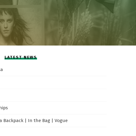
LATEST NEWS
ca
hips
 Backpack | In the Bag | Vogue