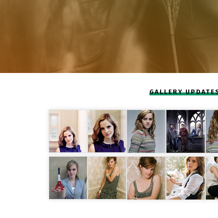
GALLERY UPDATE