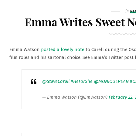
Filed
in
NE
Emma Writes Sweet No
Emma Watson
posted a lovely note
to Carell during the Os
film roles and his sartorial choice. See Emma’s Twitter post
@SteveCarell
#HeForShe
@MONIQUEPEAN
#O
— Emma Watson (@EmWatson)
February 22, 