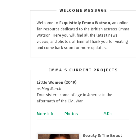
WELCOME MESSAGE
Welcome to
Exquisitely
Emma Watson
, an online
fan resource dedicated to the British actress Emma
Watson. Here you will find all the latest news,
videos, and photos of Emma! Thank you for visiting
and come back soon for more updates.
EMMA’S CURRENT PROJECTS
Little Women (2019)
as Meg March
Four sisters come of age in America in the
aftermath of the Civil War.
More Info
Photos
IMDb
Beauty & The Beast