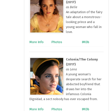
(2017)
as Belle
An adaptation of the fairy
tale about a monstrous-
looking prince and a
young woman who fall in
love.
More Info
Photos
IMDb
Colonia/The Colony
(2017)
as Lena
A young woman's
desperate search for her
abducted boyfriend that
draws her into the
infamous Colonia
Dignidad, a sect nobody has ever escaped from.
More Info
Photos
IMDb