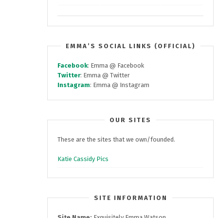
EMMA’S SOCIAL LINKS (OFFICIAL)
Facebook
: Emma @ Facebook
Twitter
: Emma @ Twitter
Instagram
: Emma @ Instagram
OUR SITES
These are the sites that we own/founded.
Katie Cassidy Pics
SITE INFORMATION
Site Name:
Exquisitely Emma Watson