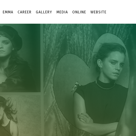
EMMA
CAREER
GALLERY
MEDIA
ONLINE
WEBSITE