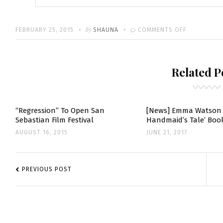
Written
POSTED
by
ON
FEBRUARY 25, 2015
SHAUNA
COMMENTS OFF
ON
EMMA
WRITES
Related P
SWEET
NOTE
TO
STEVE
“Regression” To Open San
[News] Emma Watson 
Sebastian Film Festival
Handmaid’s Tale’ Book
CARELL
AUGUST 16, 2015
JUNE 21, 2017
POST
NAVIGATION
PREVIOUS POST