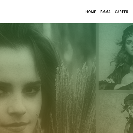
HOME
EMMA
CAREER