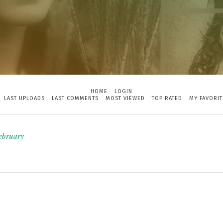
HOME
LOGIN
LAST UPLOADS
LAST COMMENTS
MOST VIEWED
TOP RATED
MY FAVORIT
february