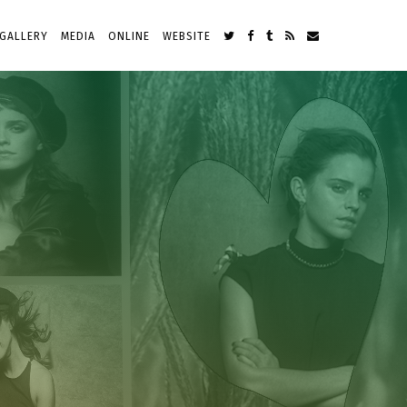
GALLERY
MEDIA
ONLINE
WEBSITE