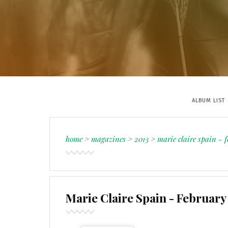
ALBUM LIST
home
>
magazines
>
2013
>
marie claire spain - 
Marie Claire Spain - February