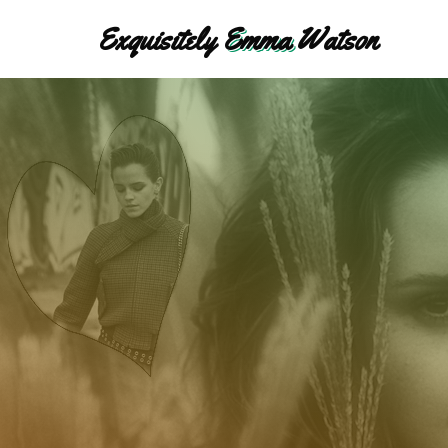
Exquisitely
Emma
Watson