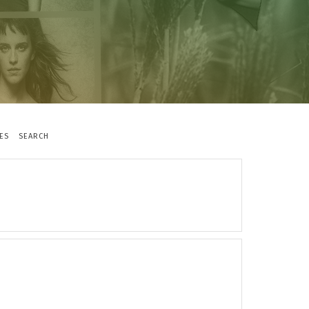
ES
SEARCH