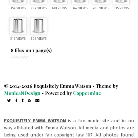
354 VIEWS
294 VIEWS
418 VIEWS
347 VIEWS
408 VIEWS
315 VIEWS
316 VIEWS
308 VIEWS
8 files on 1 page(s)
© 2014/2026 Exquisitely Emma Watson • Theme by
MonicaNDesign
• Powered by
Coppermine
EXQUISITELY EMMA WATSON
is a fan-made site and in no
way affiliated with Emma Watson. All media and photos are
being used under fair copyright law 107. All photos found