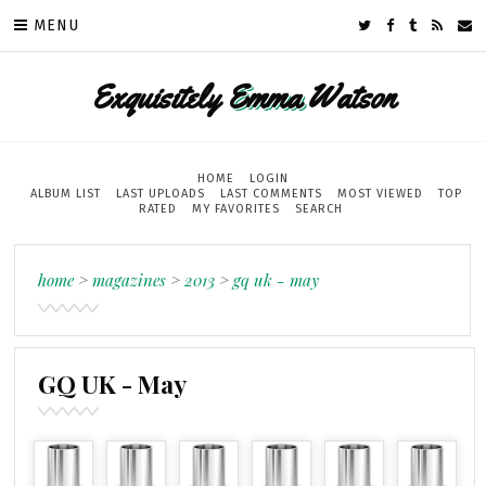
MENU
Exquisitely
Emma
Watson
HOME
LOGIN
ALBUM LIST
LAST UPLOADS
LAST COMMENTS
MOST VIEWED
TOP
RATED
MY FAVORITES
SEARCH
home
>
magazines
>
2013
>
gq uk - may
GQ UK - May