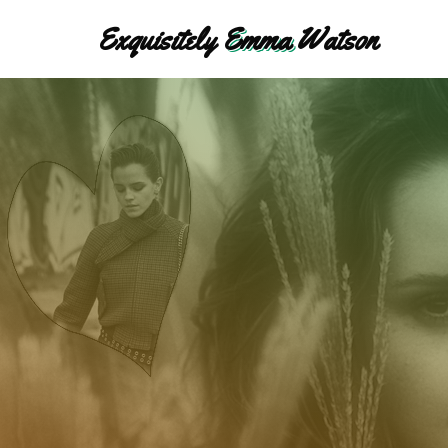
Exquisitely
Emma
Watson