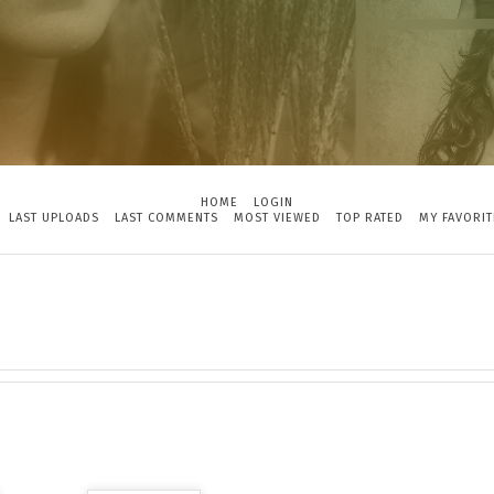
HOME
LOGIN
LAST UPLOADS
LAST COMMENTS
MOST VIEWED
TOP RATED
MY FAVORIT