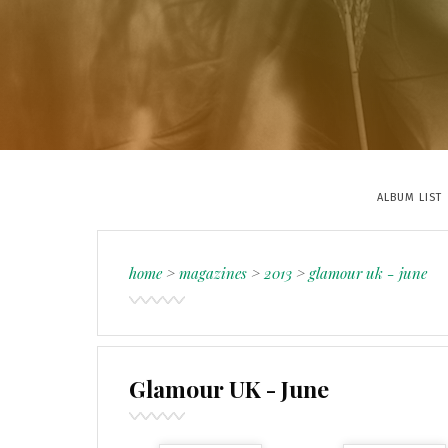
ALBUM LIST
home
>
magazines
>
2013
>
glamour uk - june
Glamour UK - June