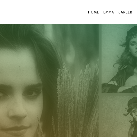
HOME
EMMA
CAREER