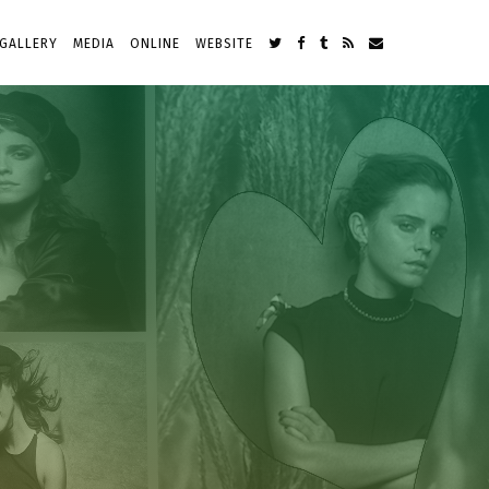
GALLERY
MEDIA
ONLINE
WEBSITE