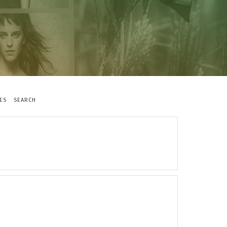
ES
SEARCH