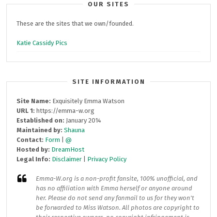
OUR SITES
These are the sites that we own/founded.
Katie Cassidy Pics
SITE INFORMATION
Site Name:
Exquisitely Emma Watson
URL 1:
https://emma-w.org
Established on:
January 2014
Maintained by:
Shauna
Contact:
Form
|
@
Hosted by:
DreamHost
Legal Info:
Disclaimer
|
Privacy Policy
Emma-W.org
is a non-profit fansite, 100% unofficial, and
has no affiliation with Emma herself or anyone around
her. Please do not send any fanmail to us for they won't
be forwarded to Miss Watson. All photos are copyright to