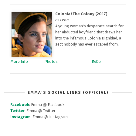
Colonia/The Colony (2017)
as Lena
A young woman's desperate search for
her abducted boyfriend that draws her
into the infamous Colonia Dignidad, a
sect nobody has ever escaped from.
More Info
Photos
IMDb
EMMA’S SOCIAL LINKS (OFFICIAL)
Facebook
: Emma @ Facebook
Twitter
: Emma @ Twitter
Instagram
: Emma @ Instagram