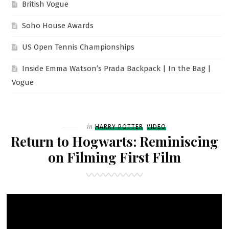
British Vogue
Soho House Awards
US Open Tennis Championships
Inside Emma Watson’s Prada Backpack | In the Bag |
Vogue
Filed
in
HARRY POTTER
VIDEO
Return to Hogwarts: Reminiscing
on Filming First Film