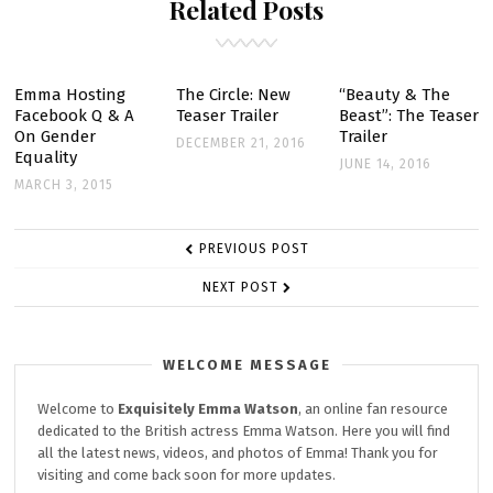
Related Posts
REMINISCING
ON
FILMING
FIRST
Emma Hosting
The Circle: New
“Beauty & The
Facebook Q & A
Teaser Trailer
Beast”: The Teaser
FILM
On Gender
Trailer
DECEMBER 21, 2016
Equality
JUNE 14, 2016
MARCH 3, 2015
POST
PREVIOUS POST
NAVIGATION
NEXT POST
WELCOME MESSAGE
Welcome to
Exquisitely
Emma Watson
, an online fan resource
dedicated to the British actress Emma Watson. Here you will find
all the latest news, videos, and photos of Emma! Thank you for
visiting and come back soon for more updates.