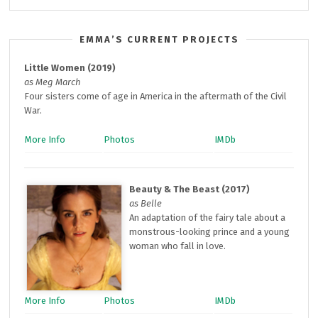
EMMA’S CURRENT PROJECTS
Little Women (2019)
as Meg March
Four sisters come of age in America in the aftermath of the Civil
War.
More Info
Photos
IMDb
Beauty & The Beast (2017)
as Belle
An adaptation of the fairy tale about a
monstrous-looking prince and a young
woman who fall in love.
More Info
Photos
IMDb