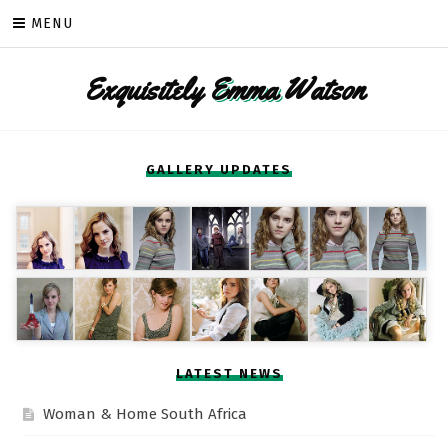
Skip
MENU
to
content
Exquisitely
Emma
Watson
GALLERY UPDATES
LATEST NEWS
Woman & Home South Africa