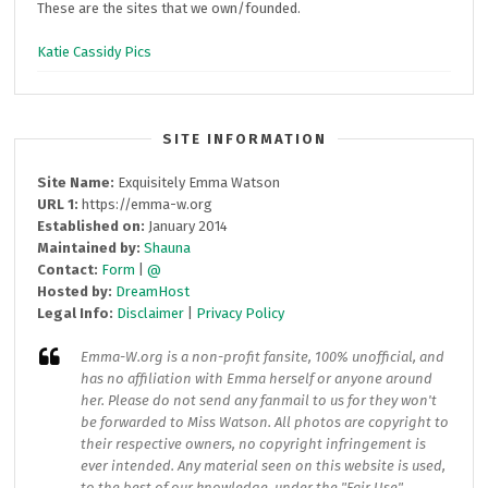
These are the sites that we own/founded.
Katie Cassidy Pics
SITE INFORMATION
Site Name:
Exquisitely Emma Watson
URL 1:
https://emma-w.org
Established on:
January 2014
Maintained by:
Shauna
Contact:
Form
|
@
Hosted by:
DreamHost
Legal Info:
Disclaimer
|
Privacy Policy
Emma-W.org
is a non-profit fansite, 100% unofficial, and
has no affiliation with Emma herself or anyone around
her. Please do not send any fanmail to us for they won't
be forwarded to Miss Watson. All photos are copyright to
their respective owners, no copyright infringement is
ever intended. Any material seen on this website is used,
to the best of our knowledge, under the "Fair Use"