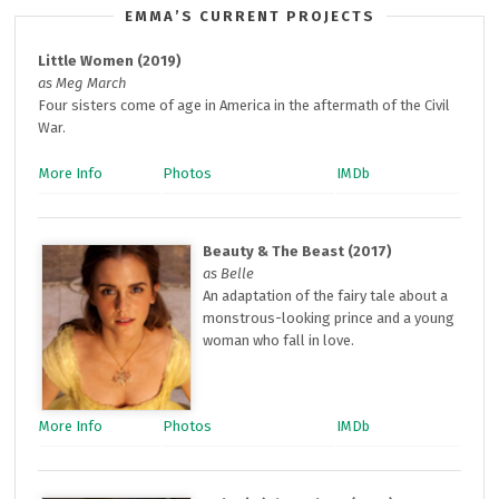
EMMA’S CURRENT PROJECTS
Little Women (2019)
as Meg March
Four sisters come of age in America in the aftermath of the Civil
War.
More Info
Photos
IMDb
Beauty & The Beast (2017)
as Belle
An adaptation of the fairy tale about a
monstrous-looking prince and a young
woman who fall in love.
More Info
Photos
IMDb