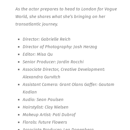
As the actor prepares to head to London for Vogue
World, she shares what she’s bringing on her
transatlantic journey.
Director: Gabrielle Reich
Director of Photography: Josh Herzog
Editor: Misa Qu
Senior Producer: Jordin Rocchi
Associate Director, Creative Development:
Alexandra Gurvitch
Assistant Camera: Grant Olans Gaffer: Gautam
Kadian
Audio: Sean Paulsen
Hairstylist: Clay Nielsen
Makeup Artist: Pati Dubrof
Florals: Future Flowers
Associate Producer: Lea Donenberg