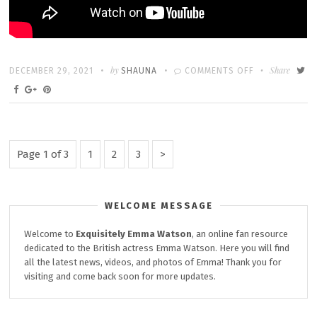
Written
POSTED
by
ON
Share
DECEMBER 29, 2021
SHAUNA
COMMENTS OFF
ON
RETURN
TO
HOGWARTS:
REMINISCING
Posts
Page
Page
Page
Next
Page 1 of 3
1
2
3
ON
Page
pagination
FILMING
FIRST
WELCOME MESSAGE
FILM
Welcome to
Exquisitely
Emma Watson
, an online fan resource
dedicated to the British actress Emma Watson. Here you will find
all the latest news, videos, and photos of Emma! Thank you for
visiting and come back soon for more updates.