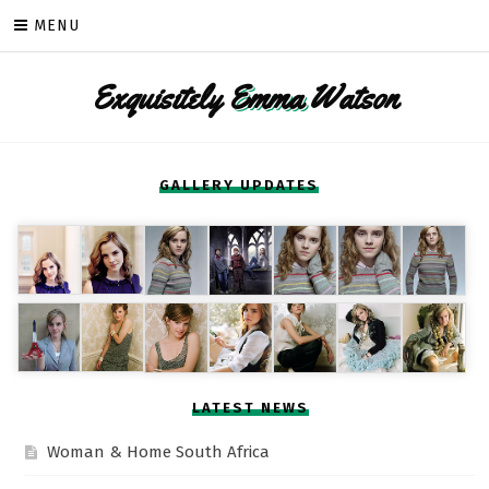
Skip
MENU
to
content
Exquisitely
Emma
Watson
GALLERY UPDATES
LATEST NEWS
Woman & Home South Africa