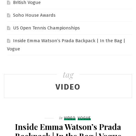
British Vogue
Soho House Awards
US Open Tennis Championships
Inside Emma Watson’s Prada Backpack | In the Bag |
Vogue
tag
VIDEO
Filed
in
VIDEO
VOGUE
Inside Emma Watson’s Prada