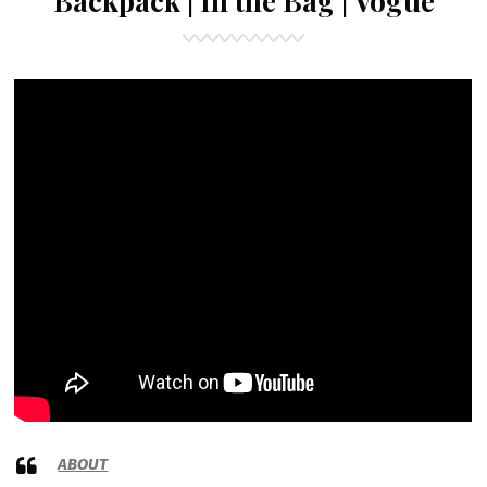
Backpack | In the Bag | Vogue
ABOUT