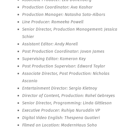
Production Coordinator: Ava Kashar
Production Manager: Natasha Soto-Albors
Line Producer: Romeeka Powell
Senior Director, Production Management: Jessica
Schier
Assistant Editor: Andy Morell
Post Production Coordinator: Jovan James
Supervising Editor: Kameron Key
Post Production Supervisor: Edward Taylor
Associate Director, Post Production: Nicholas
Ascanio
Entertainment Director: Sergio Kletnoy
Director of Content, Production: Rahel Gebreyes
Senior Director, Programming: Linda Gittleson
Executive Producer: Ruhiya Nuruddin VP
Digital Video English: Thespena Guatieri
Filmed on Location: ModernHaus Soho