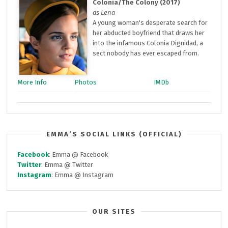
Colonia/The Colony (2017)
as Lena
A young woman's desperate search for
her abducted boyfriend that draws her
into the infamous Colonia Dignidad, a
sect nobody has ever escaped from.
More Info
Photos
IMDb
EMMA’S SOCIAL LINKS (OFFICIAL)
Facebook
: Emma @ Facebook
Twitter
: Emma @ Twitter
Instagram
: Emma @ Instagram
OUR SITES