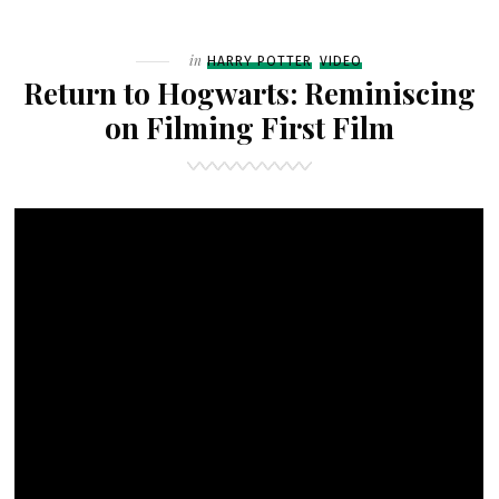
HOGWARTS:
“WHERE
Filed
in
HARRY POTTER
VIDEO
THE
Return to Hogwarts: Reminiscing
MAGIC
on Filming First Film
BEGAN”
FEATURETTE